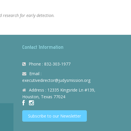
 research for early detection.
Contact Information
Phone : 832-303-1977
Email :
executivedirector@judysmission.org
Address : 12335 Kingsride Ln #139,
Houston, Texas 77024
Subscribe to our Newsletter