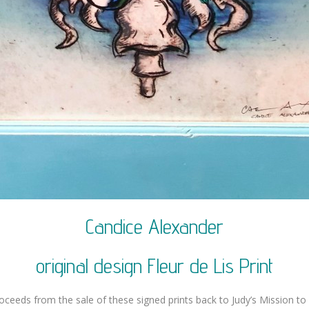
Candice Alexander
original design Fleur de Lis Print
roceeds from the sale of these signed prints back to Judy’s Mission to 