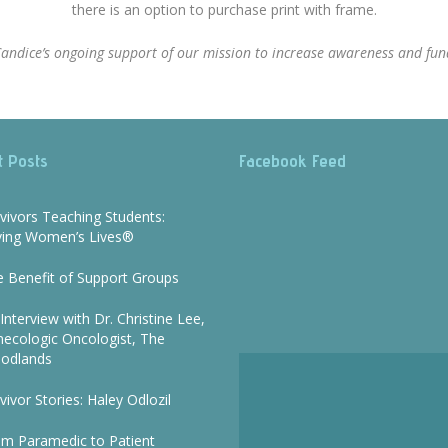
there is an option to purchase print with frame.
r Candice’s ongoing support of our mission to increase awareness and fund
t Posts
Facebook Feed
vivors Teaching Students:
ving Women’s Lives®
 Benefit of Support Groups
Interview with Dr. Christine Lee,
ecologic Oncologist, The
odlands
vivor Stories: Haley Odlozil
om Paramedic to Patient