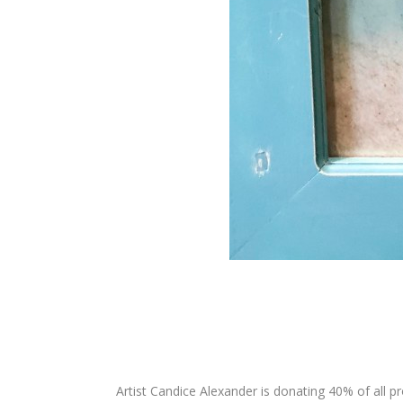
Artist Candice Alexander is donating 40% of all p