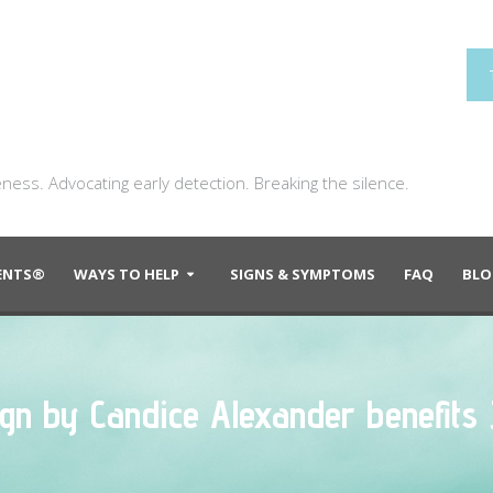
ness. Advocating early detection. Breaking the silence.
DENTS®
WAYS TO HELP
SIGNS & SYMPTOMS
FAQ
BLO
sign by Candice Alexander benefits 