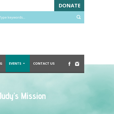
DONATE
G
EVENTS
CONTACT US
Judy’s Mission