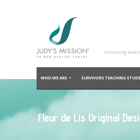
Increasing aware
WHO WE ARE
SURVIVORS TEACHING STU
Fleur de Lis Original De