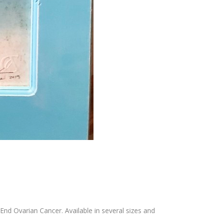
End Ovarian Cancer. Available in several sizes and