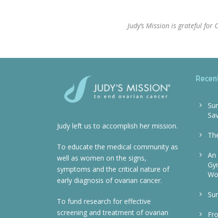
Judy’s Mission is grateful fo
Recen
Sur
Sa
Judy left us to accomplish her mission.
The
To educate the medical community as
An 
well as women on the signs,
Gyn
symptoms and the critical nature of
Wo
early diagnosis of ovarian cancer.
Sur
To fund research for effective
screening and treatment of ovarian
Fr