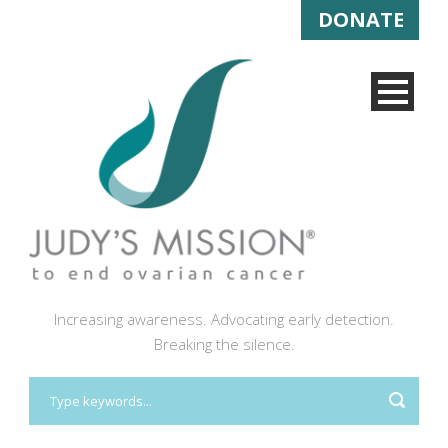
DONATE
Increasing awareness. Advocating early detection.
Breaking the silence.