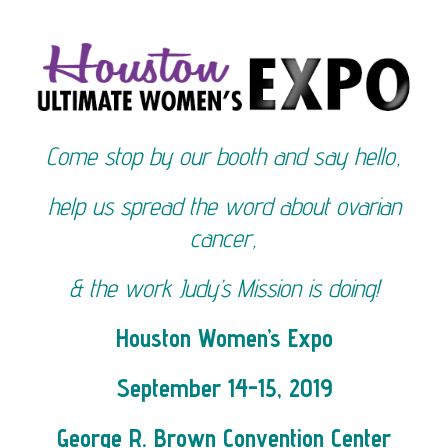
Come stop by our booth and say hello,
help us spread the word about ovarian
cancer,
& the work Judy’s Mission is doing!
Houston Women’s Expo
September 14-15, 2019
George R. Brown Convention Center