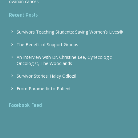
ovarian cancer.
Recent Posts
Survivors Teaching Students: Saving Women’s Lives®
The Benefit of Support Groups
An Interview with Dr. Christine Lee, Gynecologic
Oncologist, The Woodlands
Survivor Stories: Haley Odlozil
From Paramedic to Patient
Facebook Feed