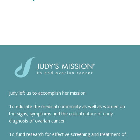
Judy left us to accomplish her mission.
To educate the medical community as well as women on
the signs, symptoms and the critical nature of early
diagnosis of ovarian cancer.
To fund research for effective screening and treatment of