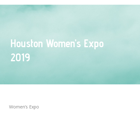
Houston Women’s Expo
2019
Women’s Expo