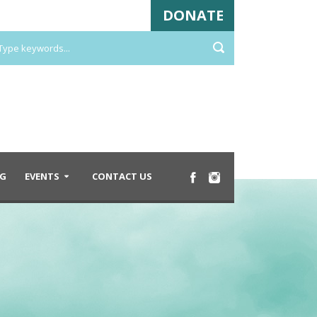
DONATE
G
EVENTS
CONTACT US