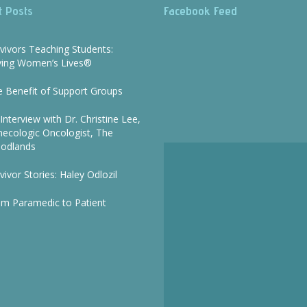
t Posts
Facebook Feed
vivors Teaching Students:
ving Women’s Lives®
 Benefit of Support Groups
Interview with Dr. Christine Lee,
ecologic Oncologist, The
odlands
vivor Stories: Haley Odlozil
om Paramedic to Patient