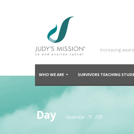
Increasing aware
WHO WE ARE
SURVIVORS TEACHING STU
Day
September 24, 2015