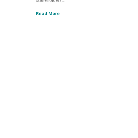
stakeholders,...
Read More