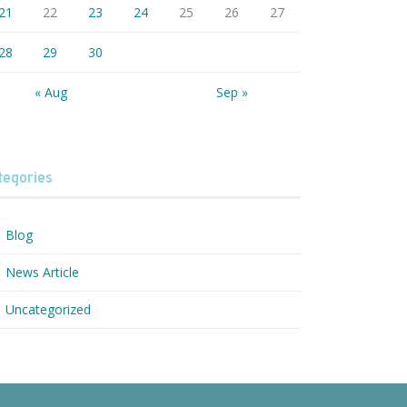
21
22
23
24
25
26
27
28
29
30
« Aug
Sep »
tegories
Blog
News Article
Uncategorized