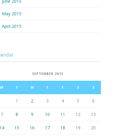
June 2015
May 2015
April 2015
lendar
SEPTEMBER 2015
M
T
W
T
F
S
S
1
2
3
4
5
6
7
8
9
10
11
12
13
14
15
16
17
18
19
20