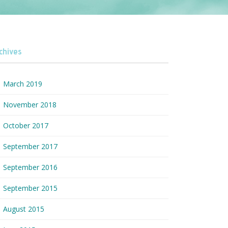
chives
March 2019
November 2018
October 2017
September 2017
September 2016
September 2015
August 2015