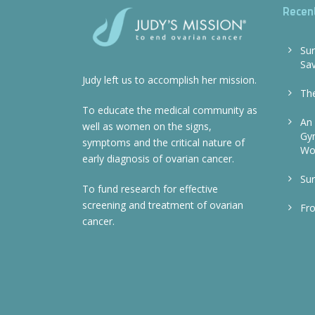
Recen
Sur
Sa
Judy left us to accomplish her mission.
The
To educate the medical community as
An 
well as women on the signs,
Gyn
symptoms and the critical nature of
Wo
early diagnosis of ovarian cancer.
Sur
To fund research for effective
screening and treatment of ovarian
Fr
cancer.