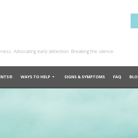
ness. Advocating early detection. Breaking the silence.
DENTS®
WAYS TO HELP
SIGNS & SYMPTOMS
FAQ
BLO