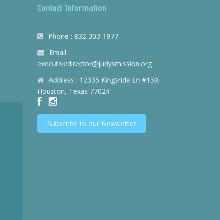
Contact Information
Phone : 832-303-1977
Email :
executivedirector@judysmission.org
Address : 12335 Kingsride Ln #139,
Houston, Texas 77024
Subscribe to our Newsletter