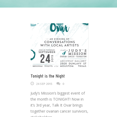
Tonight is the Night
24 SEP 2015
0
Judy’s Mission’s biggest event of
the month is TONIGHT! Now in
it’s 3rd year, Talk It Ovar brings
together ovarian cancer survivors,