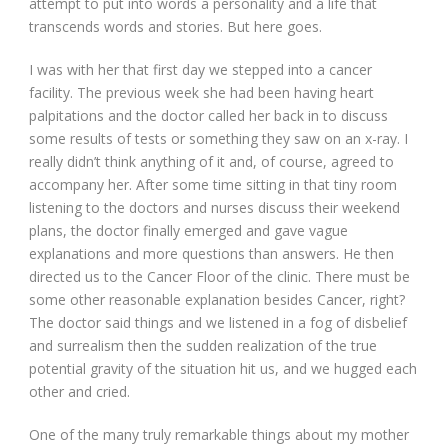
attempt to put into words a personality and a life that
transcends words and stories. But here goes.
I was with her that first day we stepped into a cancer
facility. The previous week she had been having heart
palpitations and the doctor called her back in to discuss
some results of tests or something they saw on an x-ray. I
really didn’t think anything of it and, of course, agreed to
accompany her. After some time sitting in that tiny room
listening to the doctors and nurses discuss their weekend
plans, the doctor finally emerged and gave vague
explanations and more questions than answers. He then
directed us to the Cancer Floor of the clinic. There must be
some other reasonable explanation besides Cancer, right?
The doctor said things and we listened in a fog of disbelief
and surrealism then the sudden realization of the true
potential gravity of the situation hit us, and we hugged each
other and cried.
One of the many truly remarkable things about my mother