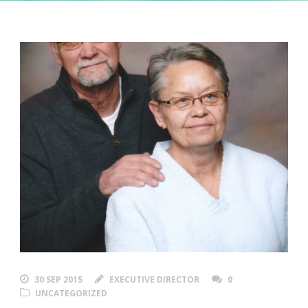
30 SEP 2015
EXECUTIVE DIRECTOR
0
UNCATEGORIZED