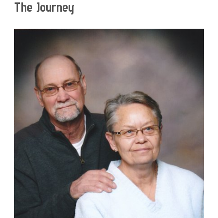
The Journey