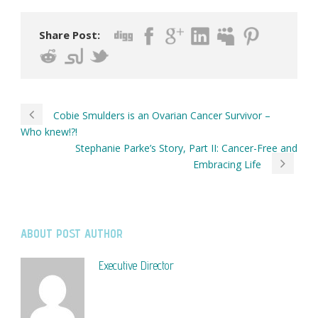
Share Post:
Cobie Smulders is an Ovarian Cancer Survivor –
Who knew!?!
Stephanie Parke’s Story, Part II: Cancer-Free and
Embracing Life
ABOUT POST AUTHOR
Executive Director