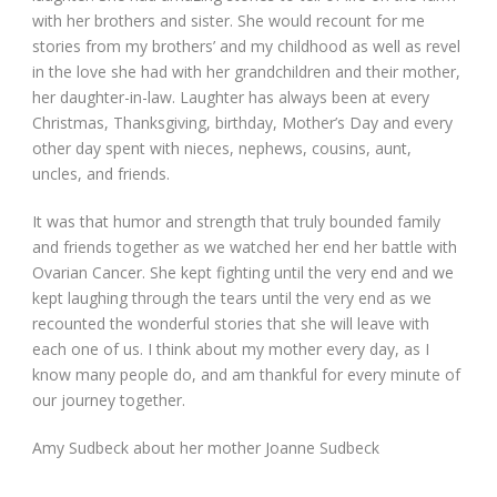
with her brothers and sister. She would recount for me
stories from my brothers’ and my childhood as well as revel
in the love she had with her grandchildren and their mother,
her daughter-in-law. Laughter has always been at every
Christmas, Thanksgiving, birthday, Mother’s Day and every
other day spent with nieces, nephews, cousins, aunt,
uncles, and friends.
It was that humor and strength that truly bounded family
and friends together as we watched her end her battle with
Ovarian Cancer. She kept fighting until the very end and we
kept laughing through the tears until the very end as we
recounted the wonderful stories that she will leave with
each one of us. I think about my mother every day, as I
know many people do, and am thankful for every minute of
our journey together.
Amy Sudbeck about her mother Joanne Sudbeck