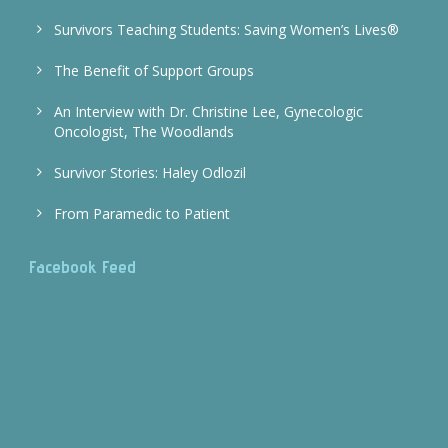
Survivors Teaching Students: Saving Women’s Lives®
The Benefit of Support Groups
An Interview with Dr. Christine Lee, Gynecologic
Oncologist, The Woodlands
Survivor Stories: Haley Odlozil
From Paramedic to Patient
Facebook Feed