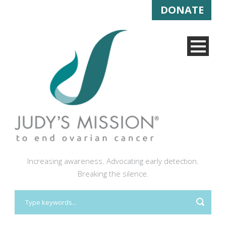
DONATE
Increasing awareness. Advocating early detection.
Breaking the silence.