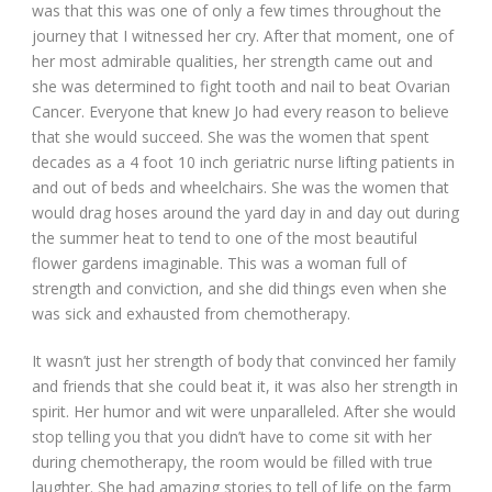
was that this was one of only a few times throughout the
journey that I witnessed her cry. After that moment, one of
her most admirable qualities, her strength came out and
she was determined to fight tooth and nail to beat Ovarian
Cancer. Everyone that knew Jo had every reason to believe
that she would succeed. She was the women that spent
decades as a 4 foot 10 inch geriatric nurse lifting patients in
and out of beds and wheelchairs. She was the women that
would drag hoses around the yard day in and day out during
the summer heat to tend to one of the most beautiful
flower gardens imaginable. This was a woman full of
strength and conviction, and she did things even when she
was sick and exhausted from chemotherapy.
It wasn’t just her strength of body that convinced her family
and friends that she could beat it, it was also her strength in
spirit. Her humor and wit were unparalleled. After she would
stop telling you that you didn’t have to come sit with her
during chemotherapy, the room would be filled with true
laughter. She had amazing stories to tell of life on the farm