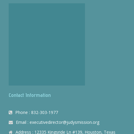
Contact Information
Phone : 832-303-1977
Email : executivedirector@judysmission.org
Address : 12335 Kingsride Ln #139, Houston, Texas