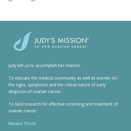
Judy left us to accomplish her mission.
To educate the medical community as well as women on
the signs, symptoms and the critical nature of early
diagnosis of ovarian cancer.
To fund research for effective screening and treatment of
ovarian cancer.
Recent Posts