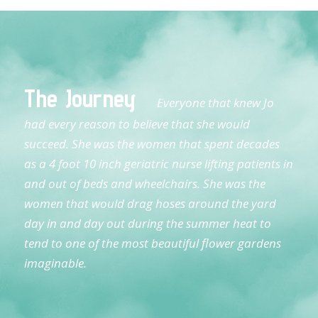
The Journey
Everyone that knew Jo
had every reason to believe that she would
succeed. She was the women that spent decades
as a 4 foot 10 inch geriatric nurse lifting patients in
and out of beds and wheelchairs. She was the
women that would drag hoses around the yard
day in and day out during the summer heat to
tend to one of the most beautiful flower gardens
imaginable.