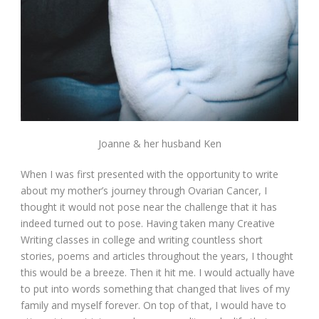
Joanne & her husband Ken
When I was first presented with the opportunity to write
about my mother’s journey through Ovarian Cancer, I
thought it would not pose near the challenge that it has
indeed turned out to pose. Having taken many Creative
Writing classes in college and writing countless short
stories, poems and articles throughout the years, I thought
this would be a breeze. Then it hit me. I would actually have
to put into words something that changed that lives of my
family and myself forever. On top of that, I would have to